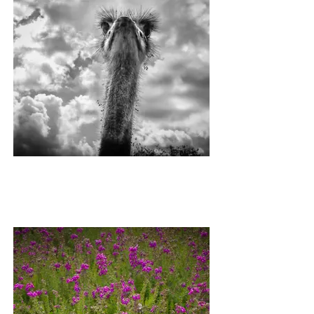
ETHEL