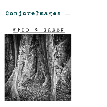
ConjureImages
WILD & GREEN