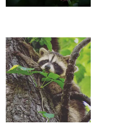
SCOTTISH RAIN
HEIDI