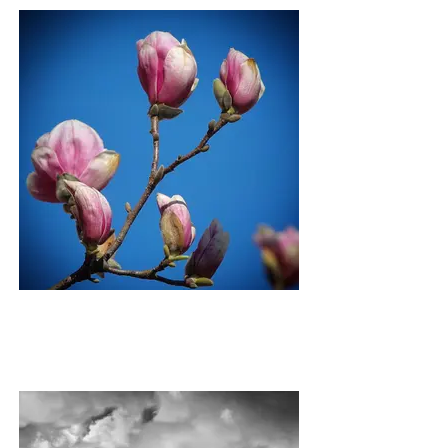
SPRING BUDS