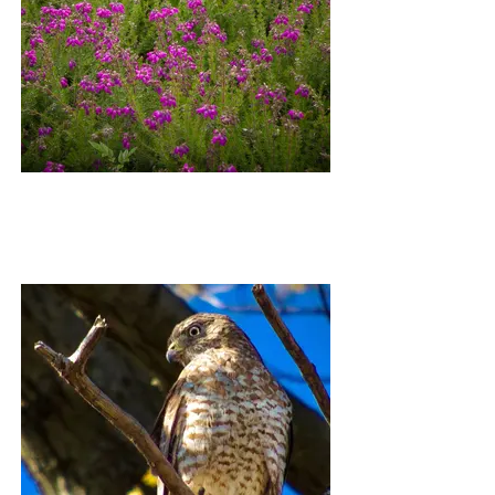
DORNACH WILDFLOWERS