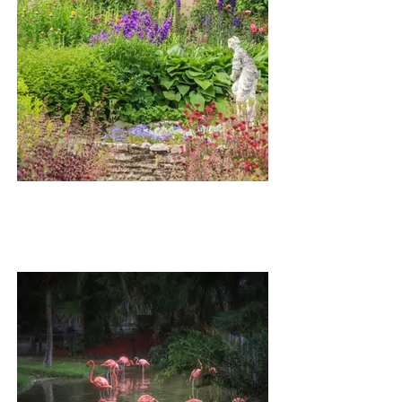
SKIBO GARDEN