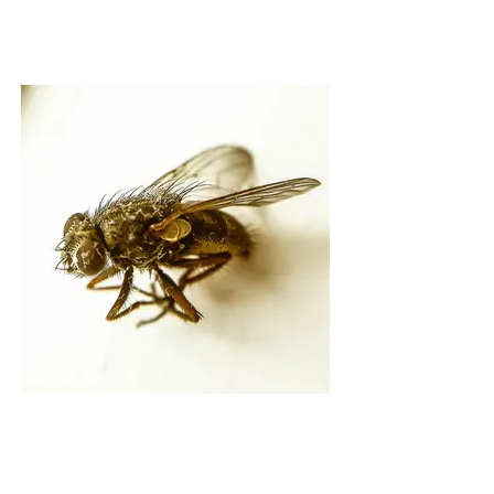
BORN AS THE SUN
SAID THE FLY