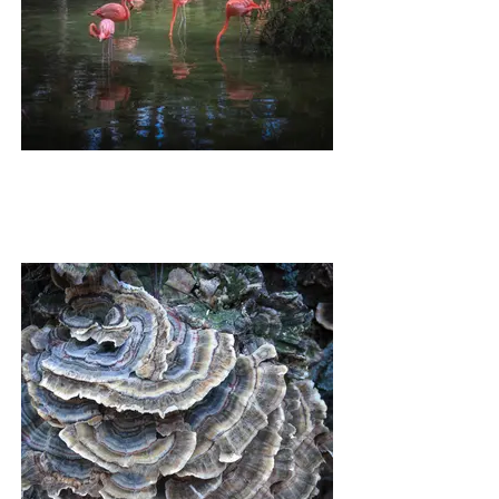
HIGH TEA