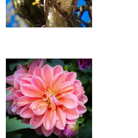
HAROLD