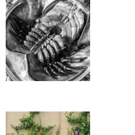
INSIDE