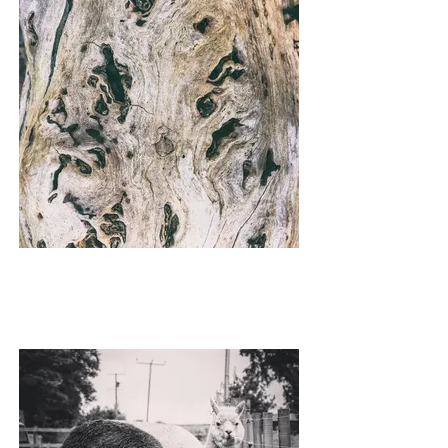
SHEATH