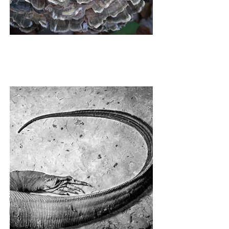
PETTICOAT