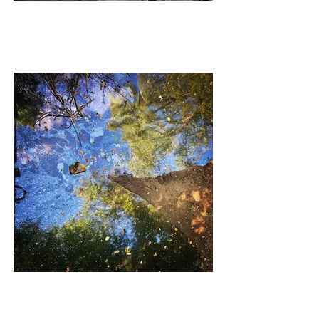
NEW SKIN
DIRTY MAGIC