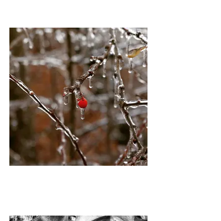
ICE BERRY