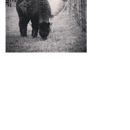
ARABELLA & GREER