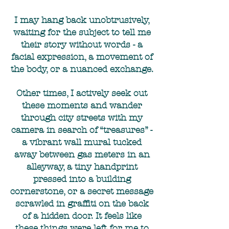
I may hang back unobtrusively,
waiting for the subject to tell me
their story without words - a
facial expression, a movement of
the body, or a nuanced exchange.
Other times, I actively seek out
these moments and wander
through city streets with my
camera in search of “treasures” -
a vibrant wall mural tucked
away between gas meters in an
alleyway, a tiny handprint
pressed into a building
cornerstone, or a secret message
scrawled in graffiti on the back
of a hidden door. It feels like
these things were left for me to