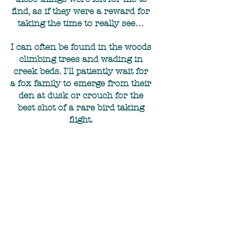
find, as if they were a reward for
taking the time to really see…
I can often be found in the woods
climbing trees and wading in
creek beds. I'll patiently wait for
a fox family to emerge from their
den at dusk or crouch for the
best shot of a rare bird taking
flight.
I'm also a huge fan of creepy,
abandoned places and anything
to do with Weird NJ :)
With every image I capture, I
offer a story to the viewer.
Whether you are seeing your