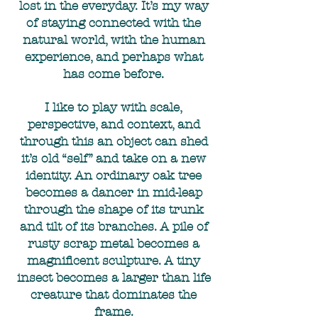
lost in the everyday. It’s my way
of staying connected with the
natural world, with the human
experience, and perhaps what
has come before.
I like to play with scale,
perspective, and context, and
through this an object can shed
it’s old “self” and take on a new
identity. An ordinary oak tree
becomes a dancer in mid-leap
through the shape of its trunk
and tilt of its branches. A pile of
rusty scrap metal becomes a
magnificent sculpture. A tiny
insect becomes a larger than life
creature that dominates the
frame.