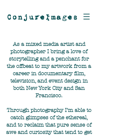
ConjureImages
As a mixed media artist and
photographer I bring a love of
storytelling and a penchant for
the offbeat to my artwork from a
career in documentary film,
television, and event design in
both New York City and San
Francisco.
Through photography I’m able to
catch glimpses of the ethereal,
and to reclaim that pure sense of
awe and curiosity that tend to get